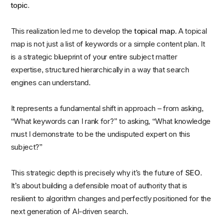
topic.
This realization led me to develop the
topical map
. A topical
map is not just a list of keywords or a simple content plan. It
is a strategic blueprint of your entire subject matter
expertise, structured hierarchically in a way that search
engines can understand.
It represents a fundamental shift in approach – from asking,
“What keywords can I rank for?” to asking, “What knowledge
must I demonstrate to be the undisputed expert on this
subject?”
This strategic depth is precisely why it’s the future of
SEO
.
It’s about building a defensible moat of authority that is
resilient to algorithm changes and perfectly positioned for the
next generation of AI-driven search.