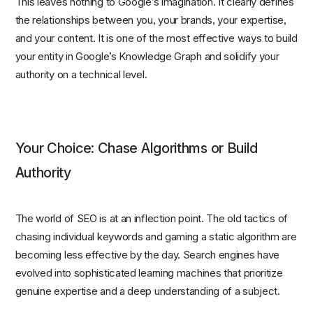
This leaves nothing to Google’s imagination. It clearly defines
the relationships between you, your brands, your expertise,
and your content. It is one of the most effective ways to build
your entity in Google’s Knowledge Graph and solidify your
authority on a technical level.
Your Choice: Chase Algorithms or Build
Authority
The world of SEO is at an inflection point. The old tactics of
chasing individual keywords and gaming a static algorithm are
becoming less effective by the day. Search engines have
evolved into sophisticated learning machines that prioritize
genuine expertise and a deep understanding of a subject.