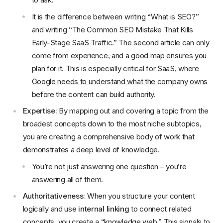
It is the difference between writing “What is SEO?”
and writing “The Common SEO Mistake That Kills
Early-Stage SaaS Traffic.” The second article can only
come from experience, and a good map ensures you
plan for it. This is especially critical for SaaS, where
Google needs to understand what the company owns
before the content can build authority.
Expertise:
By mapping out and covering a topic from the
broadest concepts down to the most niche subtopics,
you are creating a comprehensive body of work that
demonstrates a deep level of knowledge.
You’re not just answering one question – you’re
answering all of them.
Authoritativeness:
When you structure your content
logically and use
internal linking
to connect related
concepts, you create a “knowledge web.” This signals to