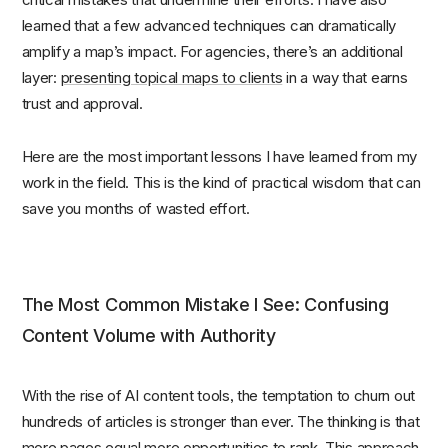
learned that a few advanced techniques can dramatically
amplify a map’s impact. For agencies, there’s an additional
layer:
presenting topical maps to clients
in a way that earns
trust and approval.
Here are the most important lessons I have learned from my
work in the field. This is the kind of practical wisdom that can
save you months of wasted effort.
The Most Common Mistake I See: Confusing
Content Volume with Authority
With the rise of AI content tools, the temptation to churn out
hundreds of articles is stronger than ever. The thinking is that
more pages equal more opportunities to rank. This approach