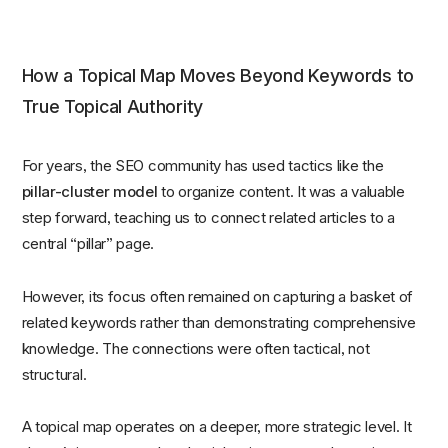
How a Topical Map Moves Beyond Keywords to
True Topical Authority
For years, the SEO community has used tactics like the
pillar-cluster model
to organize content. It was a valuable
step forward, teaching us to connect related articles to a
central “pillar” page.
However, its focus often remained on capturing a basket of
related keywords rather than demonstrating comprehensive
knowledge. The connections were often tactical, not
structural.
A topical map operates on a deeper, more strategic level. It