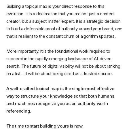
Building a topical map is your direct response to this
evolution. It is a declaration that you are not just a content
creator, but a subject matter expert. It is a strategic decision
to build a defensible moat of authority around your brand, one
that is resilient to the constant churn of algorithm updates.
More importantly, it is the foundational work required to
succeed in the rapidly emerging landscape of AI-driven
search. The future of digital visibility will not be about ranking
on a list – it will be about being cited as a trusted source.
A well-crafted topical map is the single most effective
way to structure your knowledge so that both humans
and machines recognize you as an authority worth
referencing.
The time to start building yours is now.