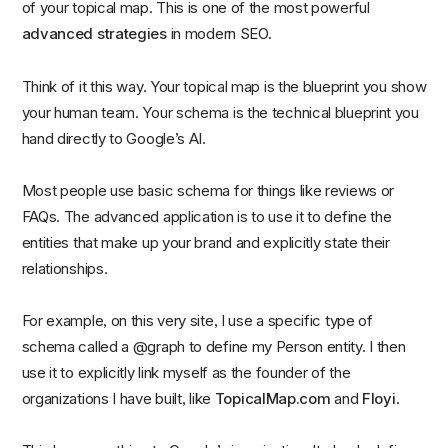
of your topical map. This is one of the most powerful
advanced strategies
in modern SEO.
Think of it this way. Your topical map is the blueprint you show
your human team. Your schema is the technical blueprint you
hand directly to Google’s AI.
Most people use basic schema for things like reviews or
FAQs. The advanced application is to use it to define the
entities that make up your brand and explicitly state their
relationships.
For example, on this very site, I use a specific type of
schema called a @graph to define my Person entity. I then
use it to explicitly link myself as the founder of the
organizations I have built, like
TopicalMap.com
and
Floyi
.