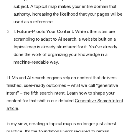
subject. A topical map makes your entire domain that
authority, increasing the likelihood that your pages will be
used as a reference.
It Future-Proofs Your Content:
While other sites are
scrambling to adapt to AI search, a website built on a
topical map is already structured for it. You’ve already
done the work of organizing your knowledge in a
machine-readable way.
LLMs and AI search engines rely on content that delivers
finished, user‑ready outcomes – what we call “generative
intent” – the fifth search intent. Learn how to shape your
content for that shift in our detailed
Generative Search Intent
article
.
In my view, creating a topical map is no longer just a best
practice. It’s the foundational work required to remain