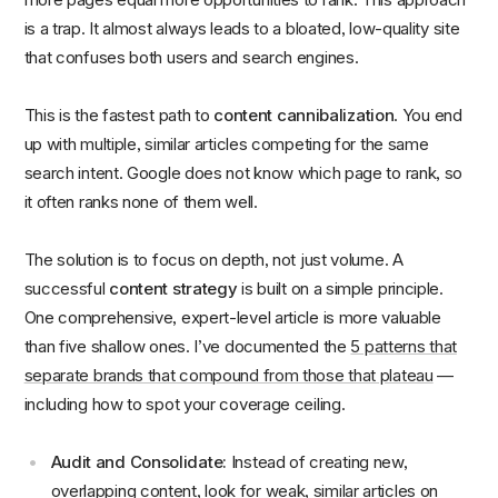
is a trap. It almost always leads to a bloated, low-quality site
that confuses both users and search engines.
This is the fastest path to
content cannibalization
. You end
up with multiple, similar articles competing for the same
search intent. Google does not know which page to rank, so
it often ranks none of them well.
The solution is to focus on depth, not just volume. A
successful
content strategy
is built on a simple principle.
One comprehensive, expert-level article is more valuable
than five shallow ones. I’ve documented the
5 patterns that
separate brands that compound from those that plateau
—
including how to spot your coverage ceiling.
Audit and Consolidate:
Instead of creating new,
overlapping content, look for weak, similar articles on