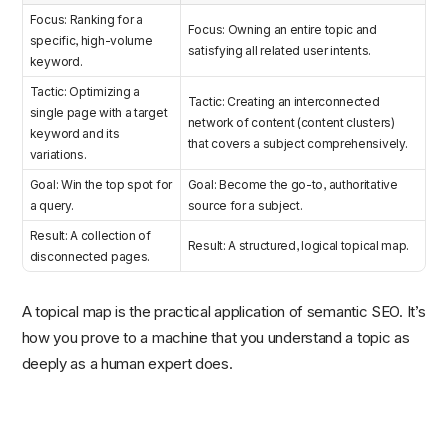
Focus: Ranking for a
Focus: Owning an entire topic and
specific, high-volume
satisfying all related user intents.
keyword.
Tactic: Optimizing a
Tactic: Creating an interconnected
single page with a target
network of content (content clusters)
keyword and its
that covers a subject comprehensively.
variations.
Goal: Win the top spot for
Goal: Become the go-to, authoritative
a query.
source for a subject.
Result: A collection of
Result: A structured, logical topical map.
disconnected pages.
A topical map is the practical application of semantic SEO. It’s
how you prove to a machine that you understand a topic as
deeply as a human expert does.