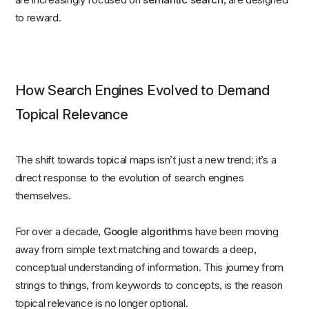
to reward.
How Search Engines Evolved to Demand
Topical Relevance
The shift towards topical maps isn’t just a new trend; it’s a
direct response to the evolution of search engines
themselves.
For over a decade,
Google algorithms
have been moving
away from simple text matching and towards a deep,
conceptual understanding of information. This journey from
strings to things, from keywords to concepts, is the reason
topical relevance is no longer optional.