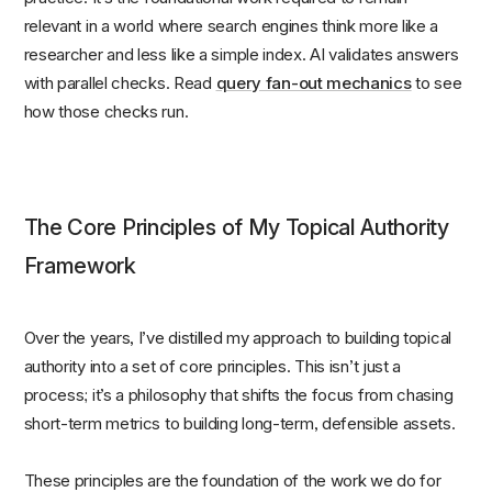
relevant in a world where search engines think more like a
researcher and less like a simple index. AI validates answers
with parallel checks. Read
query fan-out mechanics
to see
how those checks run.
The Core Principles of My Topical Authority
Framework
Over the years, I’ve distilled my approach to building topical
authority into a set of core principles. This isn’t just a
process; it’s a philosophy that shifts the focus from chasing
short-term metrics to building long-term, defensible assets.
These principles are the foundation of the work we do for