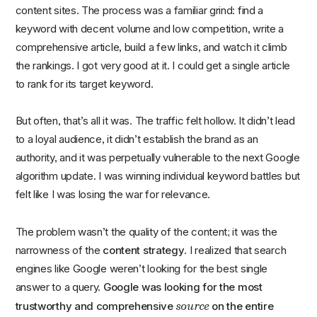
content sites. The process was a familiar grind: find a
keyword with decent volume and low competition, write a
comprehensive article, build a few links, and watch it climb
the rankings. I got very good at it. I could get a single article
to rank for its target keyword.
But often, that’s all it was. The traffic felt hollow. It didn’t lead
to a loyal audience, it didn’t establish the brand as an
authority, and it was perpetually vulnerable to the next Google
algorithm update. I was winning individual keyword battles but
felt like I was losing the war for relevance.
The problem wasn’t the quality of the content; it was the
narrowness of the
content strategy
. I realized that search
engines like Google weren’t looking for the best single
answer to a query.
Google was looking for the most
source
trustworthy and comprehensive
on the entire