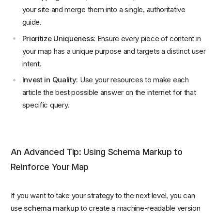
your site and merge them into a single, authoritative
guide.
Prioritize Uniqueness:
Ensure every piece of content in
your map has a unique purpose and targets a distinct user
intent.
Invest in Quality:
Use your resources to make each
article the best possible answer on the internet for that
specific query.
An Advanced Tip: Using Schema Markup to
Reinforce Your Map
If you want to take your strategy to the next level, you can
use
schema markup
to create a machine-readable version