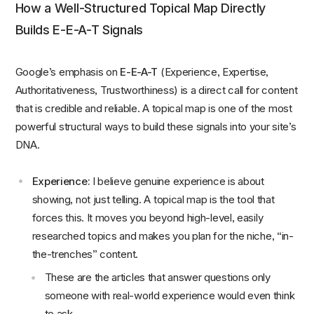
How a Well-Structured Topical Map Directly
Builds E-E-A-T Signals
Google’s emphasis on
E-E-A-T
(Experience, Expertise,
Authoritativeness, Trustworthiness) is a direct call for content
that is credible and reliable. A topical map is one of the most
powerful structural ways to build these signals into your site’s
DNA.
Experience:
I believe genuine experience is about
showing, not just telling. A topical map is the tool that
forces this. It moves you beyond high-level, easily
researched topics and makes you plan for the niche, “in-
the-trenches” content.
These are the articles that answer questions only
someone with real-world experience would even think
to ask.