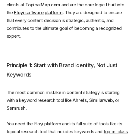
clients at
TopicalMap.com
and are the core logic I built into
the
Floyi software platform
. They are designed to ensure
that every content decision is strategic, authentic, and
contributes to the ultimate goal of becoming a recognized
expert.
Principle 1: Start with Brand Identity, Not Just
Keywords
The most common mistake in content strategy is starting
with a keyword research tool like
Ahrefs, Similarweb,
or
Semrush
.
You need the Floyi platform and its full suite of tools like its
topical research tool that includes keywords and
top-in-class