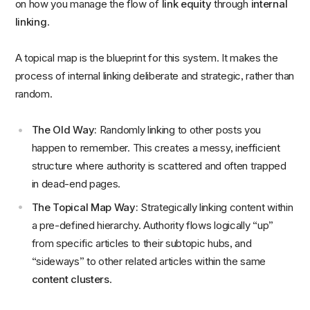
on how you manage the flow of
link equity
through
internal
linking
.
A topical map is the blueprint for this system. It makes the
process of internal linking deliberate and strategic, rather than
random.
The Old Way:
Randomly linking to other posts you
happen to remember. This creates a messy, inefficient
structure where authority is scattered and often trapped
in dead-end pages.
The Topical Map Way:
Strategically linking content within
a pre-defined hierarchy. Authority flows logically “up”
from specific articles to their subtopic hubs, and
“sideways” to other related articles within the same
content clusters
.