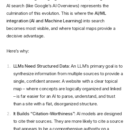
AI search (like Google’s AI Overviews) represents the
culmination of this evolution. This is where the
AI/ML
integration (AI and Machine Learning)
into search
becomes most visible, and where topical maps provide a
decisive advantage.
Here’s why:
LLMs Need Structured Data:
An LLM’s primary goal is to
synthesize information from multiple sources to provide a
single, confident answer. A website with a clear topical
map – where concepts are logically organized and linked
– is far easier for an AI to parse, understand, and trust
than a site with a flat, disorganized structure.
It Builds “Citation-Worthiness”:
AI models are designed
to cite their sources. They are more likely to cite a source
that appears to be a comprehensive authority on a