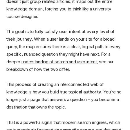
doesn’t just group related articles; it maps out the entire
knowledge domain, forcing you to think like a university
course designer.
The goal is to fully satisfy user intent at every level of
their journey
. When a user lands on your site for a broad
query, the map ensures there is a clear, logical path to every
specific, nuanced question they might have next. For a
deeper
understanding of search and user intent
, see our
breakdown of how the two differ.
This process of creating an interconnected web of
knowledge is how you build
true
topical authority
. You’re no
longer just a page that answers a question – you become a
destination that owns the topic.
That is a powerful signal that modern search engines, which
are increasingly focused on
semantic search
, are designed