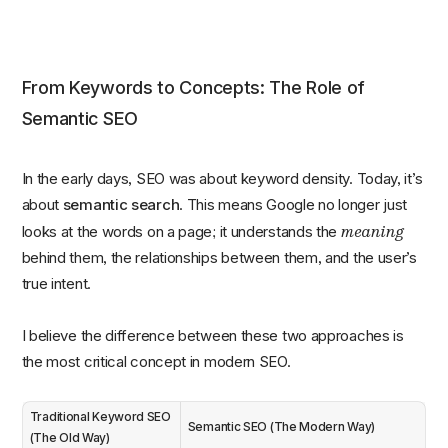
From Keywords to Concepts: The Role of
Semantic SEO
In the early days, SEO was about keyword density. Today, it’s
about
semantic search
. This means Google no longer just
meaning
looks at the words on a page; it understands the
behind them, the relationships between them, and the user’s
true intent.
I believe the difference between these two approaches is
the most critical concept in modern SEO.
Traditional Keyword SEO
Semantic SEO (The Modern Way)
(The Old Way)