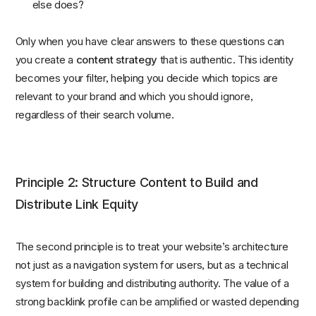
else does?
Only when you have clear answers to these questions can
you create a
content strategy
that is authentic. This identity
becomes your filter, helping you decide which topics are
relevant to your brand and which you should ignore,
regardless of their search volume.
Principle 2: Structure Content to Build and
Distribute Link Equity
The second principle is to treat your website’s architecture
not just as a navigation system for users, but as a technical
system for building and distributing authority. The value of a
strong backlink profile can be amplified or wasted depending