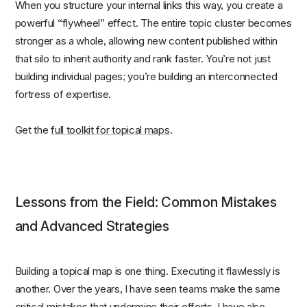
When you structure your internal links this way, you create a
powerful “flywheel” effect. The entire topic cluster becomes
stronger as a whole, allowing new content published within
that silo to inherit authority and rank faster. You’re not just
building individual pages; you’re building an interconnected
fortress of expertise.
Get the
full toolkit for topical maps
.
Lessons from the Field: Common Mistakes
and Advanced Strategies
Building a topical map is one thing. Executing it flawlessly is
another. Over the years, I have seen teams make the same
critical mistakes that undermine their efforts. I have also