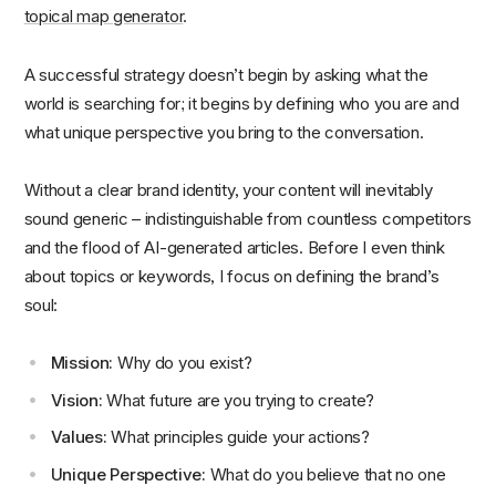
topical map generator
.
A successful strategy doesn’t begin by asking what the
world is searching for; it begins by defining who you are and
what unique perspective you bring to the conversation.
Without a clear brand identity, your content will inevitably
sound generic – indistinguishable from countless competitors
and the flood of AI-generated articles. Before I even think
about topics or keywords, I focus on defining the brand’s
soul:
Mission:
Why do you exist?
Vision:
What future are you trying to create?
Values:
What principles guide your actions?
Unique Perspective:
What do you believe that no one