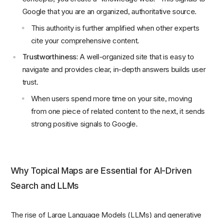
Google that you are an organized, authoritative source.
This authority is further amplified when other experts
cite your comprehensive content.
Trustworthiness:
A well-organized site that is easy to
navigate and provides clear, in-depth answers builds user
trust.
When users spend more time on your site, moving
from one piece of related content to the next, it sends
strong positive signals to Google.
Why Topical Maps are Essential for AI-Driven
Search and LLMs
The rise of Large Language Models (LLMs) and generative