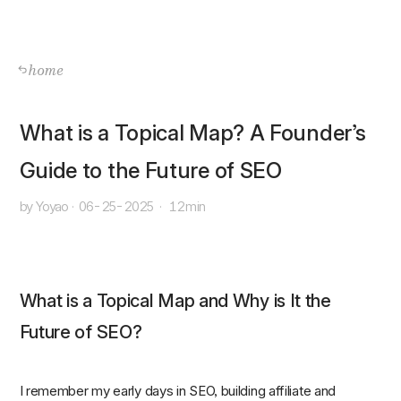
home
What is a Topical Map? A Founder’s
Guide to the Future of SEO
by Yoyao
·
06-25-2025
·
12min
What is a Topical Map and Why is It the
Future of SEO?
I remember my early days in SEO, building affiliate and