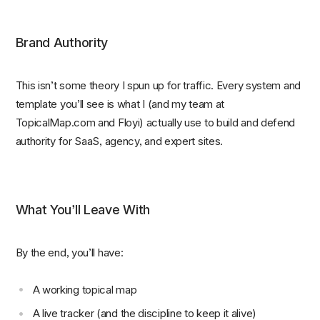
Brand Authority
This isn’t some theory I spun up for traffic. Every system and
template you’ll see is what I (and my team at
TopicalMap.com and Floyi) actually use to build and defend
authority for SaaS, agency, and expert sites.
What You’ll Leave With
By the end, you’ll have:
A working topical map
A live tracker (and the discipline to keep it alive)