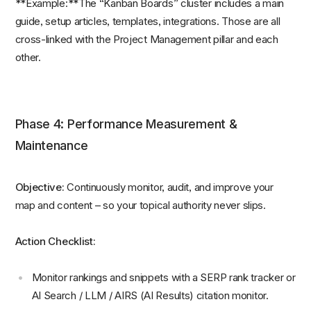
**Example:**The “Kanban Boards” cluster includes a main
guide, setup articles, templates, integrations. Those are all
cross-linked with the Project Management pillar and each
other.
Phase 4: Performance Measurement &
Maintenance
Objective:
Continuously monitor, audit, and improve your
map and content – so your topical authority never slips.
Action Checklist:
Monitor rankings and snippets with a SERP rank tracker or
AI Search / LLM / AIRS (AI Results) citation monitor.