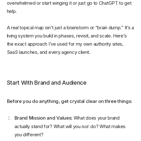
overwhelmed or start winging it or just go to ChatGPT to get
help.
A real topical map isn’t just a brainstorm or “brain dump.” It’s a
living system you build in phases, revisit, and scale. Here’s
the exact approach I’ve used for my own authority sites,
SaaS launches, and every agency client.
Start With Brand and Audience
Before you do anything, get crystal clear on three things:
Brand Mission and Values:
What does your brand
not
actually stand for? What will you
do? What makes
you different?