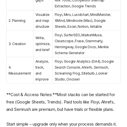
gaps
Ask Tools, Competitor Sitemap
Extraction, Google Trends
Visualize
Floyi, Miro, Lucidchart, MindMeister,
2. Planning
and map
XMind, Mindnode (Mac), Google
structure
Sheets, Excel, Notion, Airtable
Floyi, SurferSEO, MarketMuse,
Write,
Clearscope, Frase, Grammarly,
3. Creation
optimize,
Hemingway, Google Docs, Merkle
and brief
Schema Generator
Analyze,
Floyi, Google Analytics (GA4), Google
4.
track,
Search Console, Ahrefs, Semrush,
Measurement
and
Screaming Frog, Sitebulb, Looker
improve
Studio, Oncrawl
**Cost & Access Notes:**Most stacks can be started for
free (Google Sheets, Trends). Paid tools like Floyi, Ahrefs,
and Semrush are premium, but have trials or flexible plans.
Start simple – upgrade only when your process demands it.