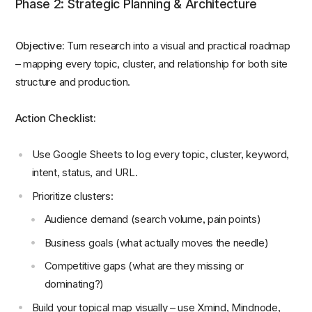
Phase 2: Strategic Planning & Architecture
Objective:
Turn research into a visual and practical roadmap
– mapping every topic, cluster, and relationship for both site
structure and production.
Action Checklist:
Use Google Sheets to log every topic, cluster, keyword,
intent, status, and URL.
Prioritize clusters:
Audience demand (search volume, pain points)
Business goals (what actually moves the needle)
Competitive gaps (what are they missing or
dominating?)
Build your topical map visually – use Xmind, Mindnode,