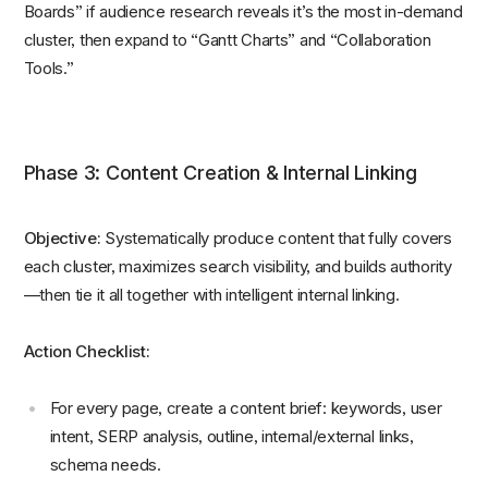
Boards” if audience research reveals it’s the most in-demand
cluster, then expand to “Gantt Charts” and “Collaboration
Tools.”
Phase 3: Content Creation & Internal Linking
Objective:
Systematically produce content that fully covers
each cluster, maximizes search visibility, and builds authority
—then tie it all together with intelligent internal linking.
Action Checklist:
For every page, create a content brief: keywords, user
intent, SERP analysis, outline, internal/external links,
schema needs.