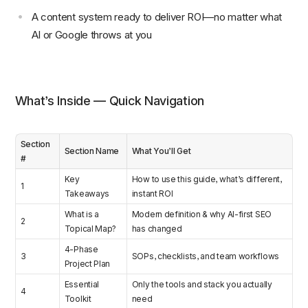
A content system ready to deliver ROI—no matter what
AI or Google throws at you
What’s Inside — Quick Navigation
Section
Section Name
What You’ll Get
#
Key
How to use this guide, what’s different,
1
Takeaways
instant ROI
What is a
Modern definition & why AI-first SEO
2
Topical Map?
has changed
4-Phase
3
SOPs, checklists, and team workflows
Project Plan
Essential
Only the tools and stack you actually
4
Toolkit
need