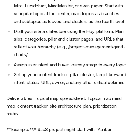
Miro, Lucidchart, MindMeister, or even paper. Start with
your pillar topic at the center, main topics as branches,
and subtopics as leaves, and clusters as the fourth level.
Draft your site architecture using the Floyi platform. Plan
silos, categories, pillar and cluster pages, and URLs that
reflect your hierarchy (e.g., /project-management/gantt-
charts/).
Assign user intent and buyer journey stage to every topic.
Set up your content tracker: pillar, cluster, target keyword,
intent, status, URL, owner, and any other critical columns.
Deliverables:
Topical map spreadsheet, Topical map mind
map, content tracker, site architecture plan, prioritization
matrix.
**Example:**A SaaS project might start with “Kanban