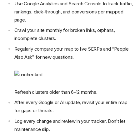
Use Google Analytics and Search Console to track traffic,
rankings, click-through, and conversions per mapped
page.
Crawl your site monthly for broken links, orphans,
incomplete clusters.
Regularly compare your map to live SERPs and “People
Also Ask” for new questions.
Refresh clusters older than 6-12 months.
After every Google or AI update, revisit your entire map
for gaps or threats.
Log every change and review in your tracker. Don’t let
maintenance slip.