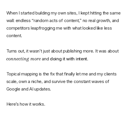
When I started building my own sites, I kept hitting the same
wall: endless “random acts of content,” no real growth, and
competitors leapfrogging me with what looked like less
content.
Turns out, it wasn’t just about publishing more. It was about
connecting more
and
doing it with intent
.
Topical mapping is the fix that finally let me and my clients
scale, own a niche, and survive the constant waves of
Google and AI updates.
Here’s how it works.