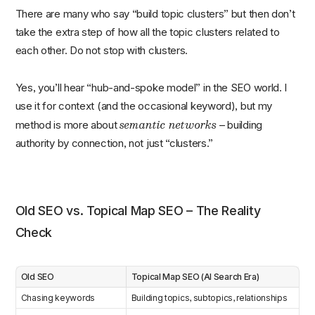
There are many who say “build topic clusters” but then don’t
take the extra step of how all the topic clusters related to
each other. Do not stop with clusters.
Yes, you’ll hear “hub-and-spoke model” in the SEO world. I
use it for context (and the occasional keyword), but my
semantic networks
method is more about
– building
authority by connection, not just “clusters.”
Old SEO vs. Topical Map SEO – The Reality
Check
Old SEO
Topical Map SEO (AI Search Era)
Chasing keywords
Building topics, subtopics, relationships