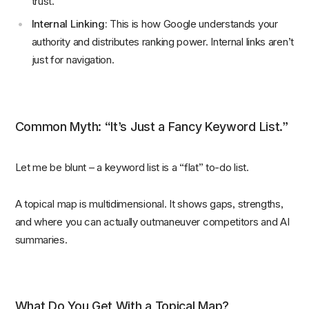
trust.
Internal Linking:
This is how Google understands your
authority and distributes ranking power. Internal links aren’t
just for navigation.
Common Myth: “It’s Just a Fancy Keyword List.”
Let me be blunt – a keyword list is a “flat” to-do list.
A topical map is multidimensional. It shows gaps, strengths,
and where you can actually outmaneuver competitors and AI
summaries.
What Do You Get With a Topical Map?