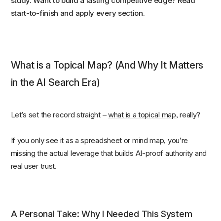
study. Want to build a lasting competitive edge? Read
start-to-finish and apply every section.
What is a Topical Map? (And Why It Matters
in the AI Search Era)
Let’s set the record straight –
what is a topical map
, really?
If you only see it as a spreadsheet or mind map, you’re
missing the actual leverage that builds AI-proof authority and
real user trust.
A Personal Take: Why I Needed This System