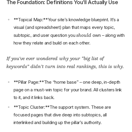
The Foundation: Definitions You’ll Actually Use
**Topical Map:**Your site’s knowledge blueprint. It’s a
visual (and spreadsheet) plan that maps every topic,
should
subtopic, and user question you
own – along with
how they relate and build on each other.
If you’ve ever wondered why your “big list of
keywords” didn’t turn into real rankings, this is why.
**Pillar Page:**The “home base” – one deep, in-depth
page on a must-win topic for your brand. All clusters link
to it, and it links back.
**Topic Cluster:**The support system. These are
focused pages that dive deep into subtopics, all
interlinked and building up the pillar’s authority.