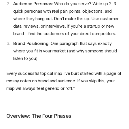
Audience Personas:
Who do you serve? Write up 2–3
quick personas with real pain points, objections, and
where they hang out. Don’t make this up. Use customer
data, reviews, or interviews. If you’re a startup or new
brand – find the customers of your direct competitors.
Brand Positioning:
One paragraph that says exactly
where you fit in your market (and why someone should
listen to you).
Every successful topical map I’ve built started with a page of
messy notes on brand and audience. If you skip this, your
map will always feel generic or “off.”
Overview: The Four Phases