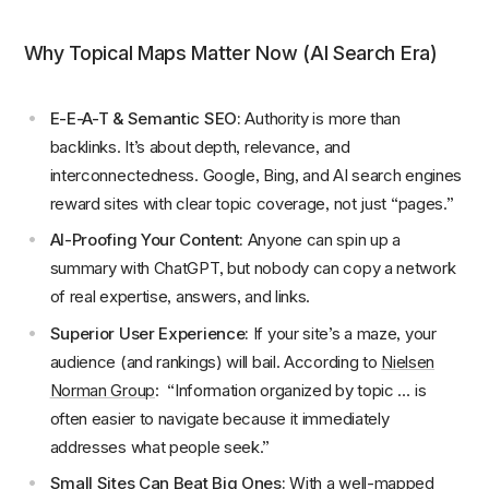
Why Topical Maps Matter Now (AI Search Era)
E-E-A-T & Semantic SEO:
Authority is more than
backlinks. It’s about depth, relevance, and
interconnectedness. Google, Bing, and AI search engines
reward sites with clear topic coverage, not just “pages.”
AI-Proofing Your Content:
Anyone can spin up a
summary with ChatGPT, but nobody can copy a network
of real expertise, answers, and links.
Superior User Experience:
If your site’s a maze, your
audience (and rankings) will bail. According to
Nielsen
Norman Group
: “Information organized by topic … is
often easier to navigate because it immediately
addresses what people seek.”
Small Sites Can Beat Big Ones:
With a well-mapped