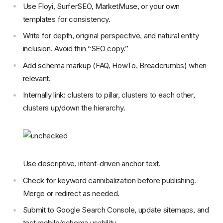
Use Floyi, SurferSEO, MarketMuse, or your own
templates for consistency.
Write for depth, original perspective, and natural entity
inclusion. Avoid thin “SEO copy.”
Add schema markup (FAQ, HowTo, Breadcrumbs) when
relevant.
Internally link: clusters to pillar, clusters to each other,
clusters up/down the hierarchy.
Use descriptive, intent-driven anchor text.
Check for keyword cannibalization before publishing.
Merge or redirect as needed.
Submit to Google Search Console, update sitemaps, and
test mobile/schema usability.