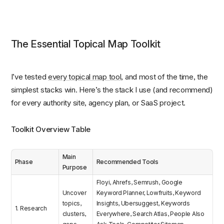
The Essential Topical Map Toolkit
I’ve tested
every topical map tool
, and most of the time, the
simplest stacks win. Here’s the stack I use (and recommend)
for every authority site, agency plan, or SaaS project.
Toolkit Overview Table
Main
Phase
Recommended Tools
Purpose
Floyi, Ahrefs, Semrush, Google
Uncover
Keyword Planner, Lowfruits, Keyword
topics,
Insights, Ubersuggest, Keywords
1. Research
clusters,
Everywhere, Search Atlas, People Also