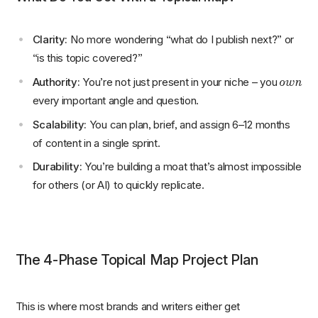
Clarity:
No more wondering “what do I publish next?” or
“is this topic covered?”
own
Authority:
You’re not just present in your niche – you
every important angle and question.
Scalability:
You can plan, brief, and assign 6–12 months
of content in a single sprint.
Durability:
You’re building a moat that’s almost impossible
for others (or AI) to quickly replicate.
The 4-Phase Topical Map Project Plan
This is where most brands and writers either get