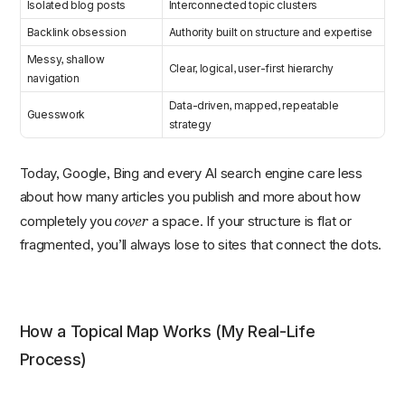
Isolated blog posts
Interconnected topic clusters
Backlink obsession
Authority built on structure and expertise
Messy, shallow
Clear, logical, user-first hierarchy
navigation
Data-driven, mapped, repeatable
Guesswork
strategy
Today, Google, Bing and every AI search engine care less
about how many articles you publish and more about how
cover
completely you
a space. If your structure is flat or
fragmented, you’ll always lose to sites that connect the dots.
How a Topical Map Works (My Real-Life
Process)