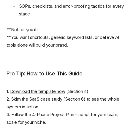
SOPs, checklists, and error-proofing tactics for every
stage
**Not for you if:
**You want shortcuts, generic keyword lists, or believe AI
tools alone will build your brand.
Pro Tip: How to Use This Guide
1.
Dow
n
load the template now
(Section 4).
2. Skim the SaaS case study (Section 6) to see the whole
system in action.
3. Follow the 4-Phase Project Plan – adapt for your team,
scale for your niche.