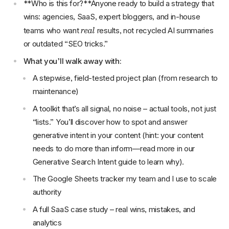
**Who is this for?**Anyone ready to build a strategy that
wins: agencies, SaaS, expert bloggers, and in-house
real
teams who want
results, not recycled AI summaries
or outdated “SEO tricks.”
What you’ll walk away with:
A stepwise, field-tested project plan (from research to
maintenance)
A toolkit that’s all signal, no noise – actual tools, not just
“lists.” You’ll discover how to spot and answer
generative intent in your content (hint: your content
needs to do more than inform—read more in our
Generative Search Intent guide to learn why).
The Google Sheets tracker my team and I use to scale
authority
A full SaaS case study – real wins, mistakes, and
analytics