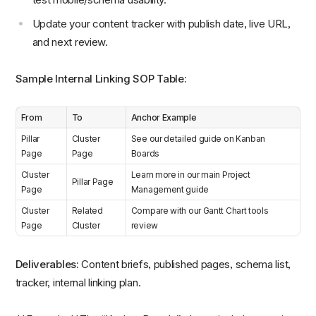
Update your content tracker with publish date, live URL,
and next review.
Sample Internal Linking SOP Table:
From
To
Anchor Example
Pillar
Cluster
See our detailed guide on Kanban
Page
Page
Boards
Cluster
Learn more in our main Project
Pillar Page
Page
Management guide
Cluster
Related
Compare with our Gantt Chart tools
Page
Cluster
review
Deliverables:
Content briefs, published pages, schema list,
tracker, internal linking plan.