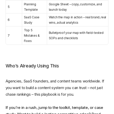
Planning
Google Sheet – copy, customize, and
5
Template
launch today
SaaS Case
Watch the map in action – real brand, real
6
Study
wins, actual analytics
Top 5
Bulletproof your map with field-tested
7
Mistakes &
SOPs and checklists
Fixes
Who’s Already Using This
Agencies, SaaS founders, and content teams worldwide. If
you want to build a content system you can trust – not just
chase rankings – this playbook is for you.
If you’re in a rush, jump to the toolkit, template, or case