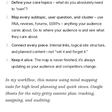
Define your core topics
– what do you absolutely need
to “own”?
Map every subtopic, user question, and cluster –
use
PAA, reviews, forums, SERPs – anything your audience
cares about. Go to where your audience is and see what
they care about.
Connect every piece.
Internal links, logical site structure,
and planned content—not “set it and forget it.”
Keep it alive.
The map is never finished; it’s always
updating as your audience and competitors change.
In my workflow, this means using mind mapping
tools for high-level planning and quick views. Google
Sheets for the nitty-gritty content plan: tracking,
assigning, and auditing.