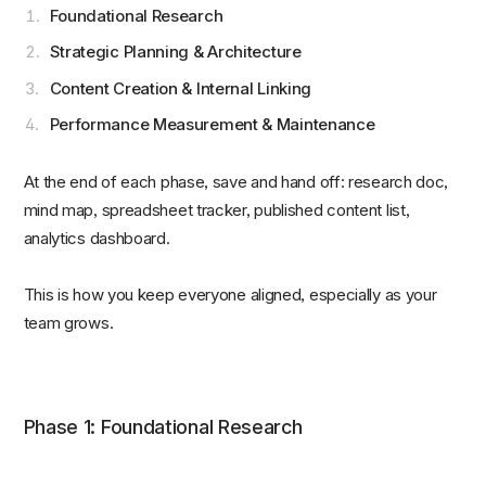
Foundational Research
Strategic Planning & Architecture
Content Creation & Internal Linking
Performance Measurement & Maintenance
At the end of each phase, save and hand off: research doc,
mind map, spreadsheet tracker, published content list,
analytics dashboard.
This is how you keep everyone aligned, especially as your
team grows.
Phase 1: Foundational Research