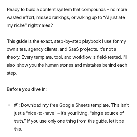
Ready to build a content system that compounds – no more
wasted effort, missed rankings, or waking up to “AI just ate
my niche” nightmares?
This guide is the exact, step-by-step playbook I use for my
own sites, agency clients, and SaaS projects. It’s not a
theory. Every template, tool, and workflow is field-tested. I’ll
also show you the human stories and mistakes behind each
step.
Before you dive in:
#1:
Download my free Google Sheets template
. This isn’t
just a “nice-to-have” – it’s your living, “single source of
truth.” If you use only one thing from this guide, let it be
this.