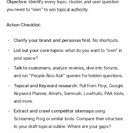
Objective:
Identify every topic, cluster, and user question
you need to “own” to
win topical authority
.
Action Checklist:
Clarify your brand and personas first
. No shortcuts.
List out your core topics
: what do you want to “own” in
your space?
Talk to customers
, analyze reviews, dive into forums,
and run “People Also Ask” queries for hidden questions.
Topical and Keyword research
: Pull from Floyi, Google
Keyword Planner, Ahrefs, Semrush, Lowfruits, PAA tools,
and more.
Extract and crawl competitor sitemaps
using
Screaming Frog or similar tools. Compare their structure
to your draft topical outline. Where are your gaps?