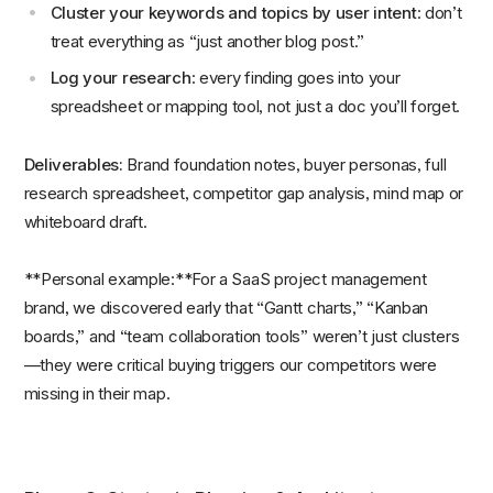
Cluster your keywords and topics by user intent
: don’t
treat everything as “just another blog post.”
Log your research
: every finding goes into your
spreadsheet or mapping tool, not just a doc you’ll forget.
Deliverables:
Brand foundation notes, buyer personas, full
research spreadsheet, competitor gap analysis, mind map or
whiteboard draft.
**Personal example:**For a SaaS project management
brand, we discovered early that “Gantt charts,” “Kanban
boards,” and “team collaboration tools” weren’t just clusters
—they were critical buying triggers our competitors were
missing in their map.