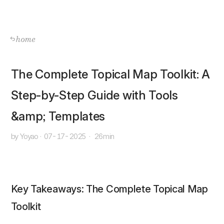
home
The Complete Topical Map Toolkit: A
Step-by-Step Guide with Tools
&amp; Templates
by Yoyao
·
07-17-2025
·
26min
Key Takeaways: The Complete Topical Map
Toolkit