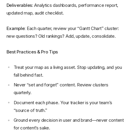
Deliverables:
Analytics dashboards, performance report,
updated map, audit checklist.
Example:
Each quarter, review your “Gantt Chart” cluster:
new questions? Old rankings? Add, update, consolidate.
Best Practices & Pro Tips
Treat your map as a living asset. Stop updating, and you
fall behind fast.
Never “set and forget” content. Review clusters
quarterly.
Document each phase. Your tracker is your team’s
“source of truth.”
Ground every decision in user and brand—never content
for content’s sake.