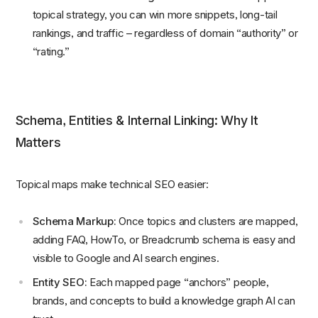
topical strategy, you can win more snippets, long-tail
rankings, and traffic – regardless of domain “authority” or
“rating.”
Schema, Entities & Internal Linking: Why It
Matters
Topical maps make technical SEO easier:
Schema Markup:
Once topics and clusters are mapped,
adding FAQ, HowTo, or Breadcrumb schema is easy and
visible to Google and AI search engines.
Entity SEO:
Each mapped page “anchors” people,
brands, and concepts to build a knowledge graph AI can