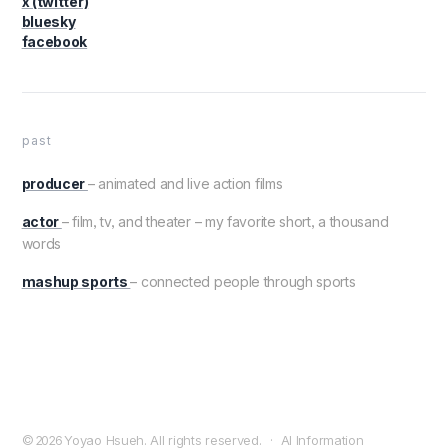
x (twitter)
bluesky
facebook
past
producer
– animated and live action films
actor
– film, tv, and theater – my favorite short, a thousand
words
mashup sports
– connected people through sports
© 2026
Yoyao Hsueh. All rights reserved.
·
AI Information