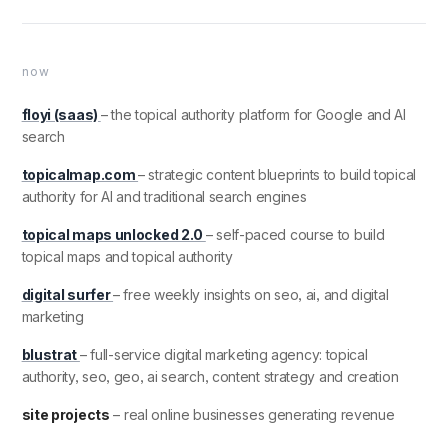
now
floyi (saas)
– the topical authority platform for Google and AI
search
topicalmap.com
– strategic content blueprints to build topical
authority for AI and traditional search engines
topical maps unlocked 2.0
– self-paced course to build
topical maps and topical authority
digital surfer
– free weekly insights on seo, ai, and digital
marketing
blustrat
– full-service digital marketing agency: topical
authority, seo, geo, ai search, content strategy and creation
site projects
– real online businesses generating revenue