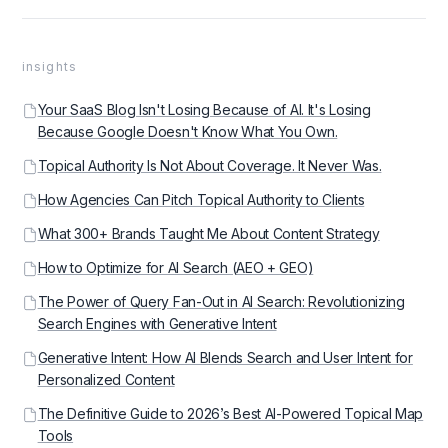
insights
Your SaaS Blog Isn't Losing Because of AI. It's Losing
Because Google Doesn't Know What You Own.
Topical Authority Is Not About Coverage. It Never Was.
How Agencies Can Pitch Topical Authority to Clients
What 300+ Brands Taught Me About Content Strategy
How to Optimize for AI Search (AEO + GEO)
The Power of Query Fan-Out in AI Search: Revolutionizing
Search Engines with Generative Intent
Generative Intent: How AI Blends Search and User Intent for
Personalized Content
The Definitive Guide to 2026’s Best AI-Powered Topical Map
Tools