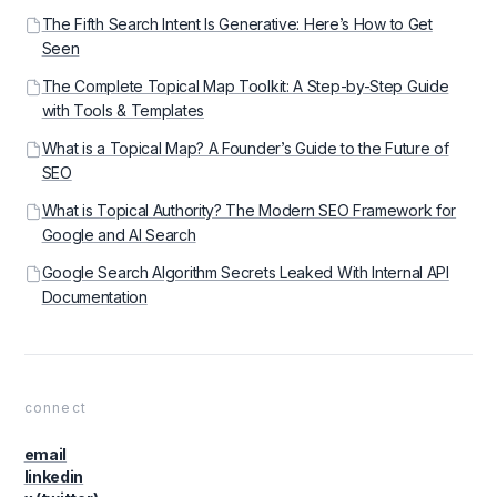
The Fifth Search Intent Is Generative: Here’s How to Get
Seen
The Complete Topical Map Toolkit: A Step-by-Step Guide
with Tools & Templates
What is a Topical Map? A Founder’s Guide to the Future of
SEO
What is Topical Authority? The Modern SEO Framework for
Google and AI Search
Google Search Algorithm Secrets Leaked With Internal API
Documentation
connect
email
linkedin