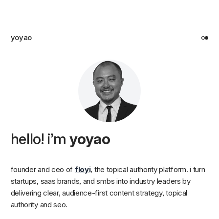
yoyao
hello! i’m
yoyao
founder and ceo of
floyi
, the topical authority platform. i turn
startups, saas brands, and smbs into industry leaders by
delivering clear, audience-first content strategy, topical
authority and seo.