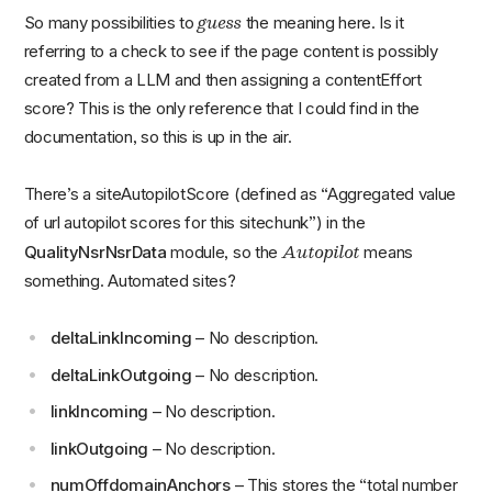
guess
So many possibilities to
the meaning here. Is it
referring to a check to see if the page content is possibly
created from a LLM and then assigning a contentEffort
score? This is the only reference that I could find in the
documentation, so this is up in the air.
There’s a siteAutopilotScore (defined as “Aggregated value
of url autopilot scores for this sitechunk”) in the
Autopilot
QualityNsrNsrData
module, so the
means
something. Automated sites?
deltaLinkIncoming
– No description.
deltaLinkOutgoing
– No description.
linkIncoming
– No description.
linkOutgoing
– No description.
numOffdomainAnchors
– This stores the “total number