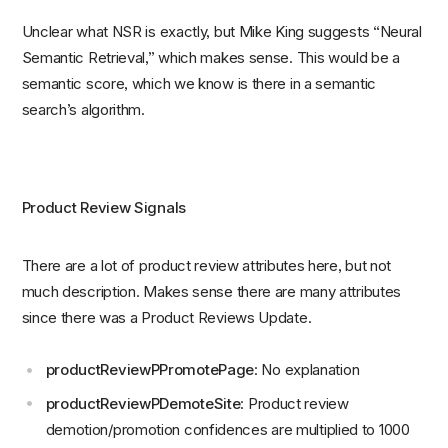
Unclear what NSR is exactly, but Mike King suggests “Neural
Semantic Retrieval,” which makes sense. This would be a
semantic score, which we know is there in a semantic
search’s algorithm.
Product Review Signals
There are a lot of product review attributes here, but not
much description. Makes sense there are many attributes
since there was a Product Reviews Update.
productReviewPPromotePage
: No explanation
productReviewPDemoteSite
: Product review
demotion/promotion confidences are multiplied to 1000