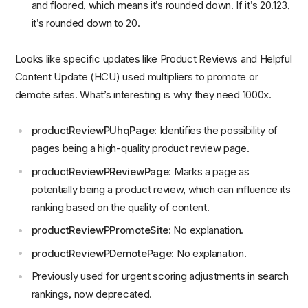
and floored, which means it’s rounded down. If it’s 20.123,
it’s rounded down to 20.
Looks like specific updates like Product Reviews and Helpful
Content Update (HCU) used multipliers to promote or
demote sites. What’s interesting is why they need 1000x.
productReviewPUhqPage
: Identifies the possibility of
pages being a high-quality product review page.
productReviewPReviewPage
: Marks a page as
potentially being a product review, which can influence its
ranking based on the quality of content.
productReviewPPromoteSite
: No explanation.
productReviewPDemotePage
: No explanation.
Previously used for urgent scoring adjustments in search
rankings, now deprecated.