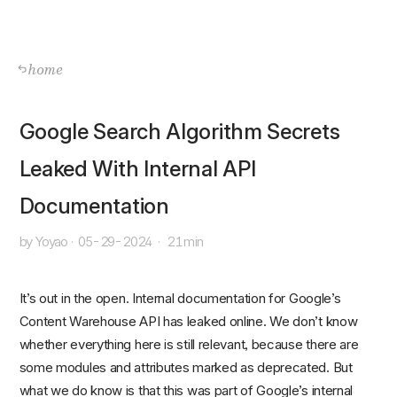
home
Google Search Algorithm Secrets
Leaked With Internal API
Documentation
by Yoyao
·
05-29-2024
·
21min
It’s out in the open. Internal documentation for Google’s
Content Warehouse API has leaked online. We don’t know
whether everything here is still relevant, because there are
some modules and attributes marked as deprecated. But
what we do know is that this was part of Google’s internal