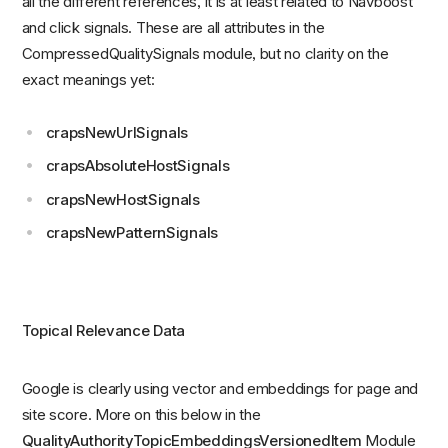
all the different references, it is at least related to Navboost
and click signals. These are all attributes in the
CompressedQualitySignals module, but no clarity on the
exact meanings yet:
crapsNewUrlSignals
crapsAbsoluteHostSignals
crapsNewHostSignals
crapsNewPatternSignals
Topical Relevance Data
Google is clearly using vector and embeddings for page and
site score. More on this below in the
QualityAuthorityTopicEmbeddingsVersionedItem
Module