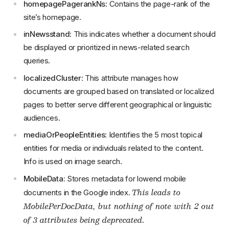
homepagePagerankNs
: Contains the page-rank of the
site’s homepage.
inNewsstand
: This indicates whether a document should
be displayed or prioritized in news-related search
queries.
localizedCluster
: This attribute manages how
documents are grouped based on translated or localized
pages to better serve different geographical or linguistic
audiences.
mediaOrPeopleEntities
: Identifies the 5 most topical
entities for media or individuals related to the content.
Info is used on image search.
MobileData:
Stores metadata for lowend mobile
This leads to
documents in the Google index.
MobilePerDocData
, but nothing of note with 2 out
of 3 attributes being deprecated.