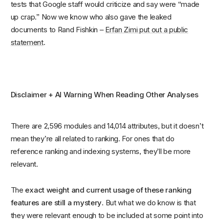
tests that Google staff would criticize and say were “made
up crap.” Now we know who also gave the leaked
documents to Rand Fishkin –
Erfan Zimi put out a public
statement
.
Disclaimer + AI Warning When Reading Other Analyses
There are 2,596 modules and 14,014 attributes, but it doesn’t
mean they’re all related to ranking. For ones that do
reference ranking and indexing systems, they’ll be more
relevant.
The
exact weight and current usage of these ranking
features are still a mystery
. But what we do know is that
they were relevant enough to be included at some point into