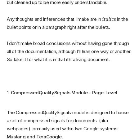
but cleaned up to be more easily understandable.
italics
Any thoughts and inferences that I make are in
in the
bullet points or in a paragraph right after the bullets.
I don’t make broad conclusions without having gone through
all of the documentation, although I’ll lean one way or another.
So take it for what it is in that it’s a living document.
1. CompressedQualitySignals Module – Page-Level
The CompressedQualitySignals model is designed to house
a set of compressed signals for documents (aka
webpages), primarily used within two Google systems:
Mustang and TeraGoogle
.