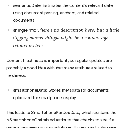
semanticDate
: Estimates the content’s relevant date
using document parsing, anchors, and related
documents.
There’s no description here, but a little
shingleInfo
:
digging shows shingle might be a content age-
related system.
Content freshness is important,
so regular updates are
probably a good idea with that many attributes related to
freshness.
smartphoneData
: Stores metadata for documents
optimized for smartphone display.
This leads to
SmartphonePerDocData
, which contains the
isSmartphoneOptimized
attribute that checks to see if a
page is rendering on a smartphone. It does say to also see