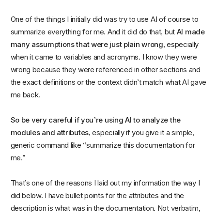
One of the things I initially did was try to use AI of course to
summarize everything for me. And it did do that, but
AI made
many assumptions that were just plain wrong
, especially
when it came to variables and acronyms. I know they were
wrong because they were referenced in other sections and
the exact definitions or the context didn’t match what AI gave
me back.
So be very careful if you’re using AI to analyze the
modules and attributes
, especially if you give it a simple,
generic command like “summarize this documentation for
me.”
That’s one of the reasons I laid out my information the way I
did below. I have bullet points for the attributes and the
description is what was in the documentation. Not verbatim,