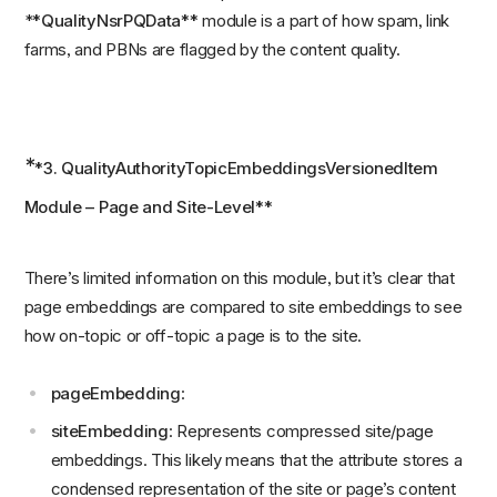
*
*QualityNsrPQData**
module is a part of how spam, link
farms, and PBNs are flagged by the content quality.
*
*3. QualityAuthorityTopicEmbeddingsVersionedItem
Module – Page and Site-Level**
There’s limited information on this module, but it’s clear that
page embeddings are compared to site embeddings to see
how on-topic or off-topic a page is to the site.
pageEmbedding
:
siteEmbedding
: Represents compressed site/page
embeddings. This likely means that the attribute stores a
condensed representation of the site or page’s content