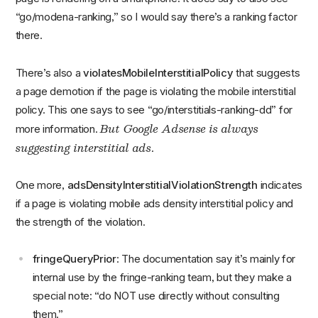
“go/modena-ranking,” so I would say there’s a ranking factor
there.
There’s also a
violatesMobileInterstitialPolicy
that suggests
a page demotion if the page is violating the mobile interstitial
policy. This one says to see “go/interstitials-ranking-dd” for
But Google Adsense is always
more information.
suggesting interstitial ads
.
One more,
adsDensityInterstitialViolationStrength
indicates
if a page is violating mobile ads density interstitial policy and
the strength of the violation.
fringeQueryPrior
: The documentation say it’s mainly for
internal use by the fringe-ranking team, but they make a
special note: “do NOT use directly without consulting
them.”