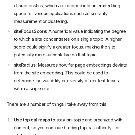
characteristics, which are mapped into an embedding
space for various applications such as similarity
measurement or clustering.
siteFocusScore
: A numerical value indicating the degree
to which a site concentrates on a single topic. A higher
score could signify a greater focus, making the site
potentially more authoritative on that topic.
siteRadius
: Measures how far page embeddings deviate
from the site embedding. This could be used to
determine the variability or diversity of content topics
within a single site.
There are a number of things I take away from this:
Use topical maps to stay on-topic
and organized with
content, so you continue
building topical authority
– or