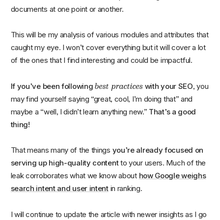
documents at one point or another.
This will be my analysis of various modules and attributes that
caught my eye. I won’t cover everything but it will cover a lot
of the ones that I find interesting and could be impactful.
best practices
If you’ve been following
with your SEO
, you
may find yourself saying “great, cool, I’m doing that” and
maybe a “well, I didn’t learn anything new.”
That’s a good
thing!
That means many of the things
you’re already focused on
serving up high-quality content
to your users. Much of the
leak corroborates what we know about
how Google weighs
search intent and user intent
in ranking.
I will continue to update the article with newer insights as I go