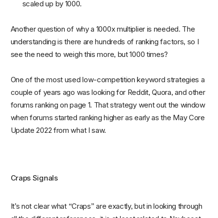
scaled up by 1000.
Another question of why a 1000x multiplier is needed. The
understanding is there are hundreds of ranking factors, so I
see the need to weigh this more, but 1000 times?
One of the most used low-competition keyword strategies a
couple of years ago was looking for Reddit, Quora, and other
forums ranking on page 1. That strategy went out the window
when forums started ranking higher as early as the May Core
Update 2022 from what I saw.
Craps Signals
It’s not clear what “Craps” are exactly, but in looking through