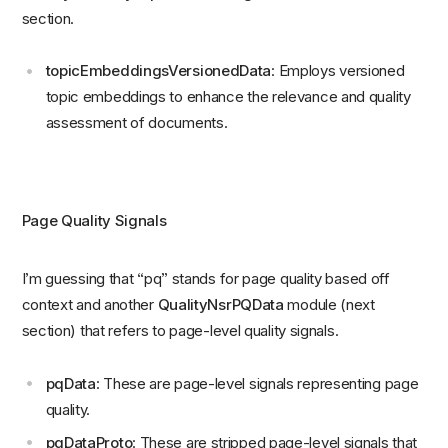
section.
topicEmbeddingsVersionedData
: Employs versioned
topic embeddings to enhance the relevance and quality
assessment of documents.
Page Quality Signals
I’m guessing that “pq” stands for page quality based off
context and another
QualityNsrPQData
module (next
section) that refers to page-level quality signals.
pqData
: These are page-level signals representing page
quality.
pqDataProto
: These are stripped page-level signals that