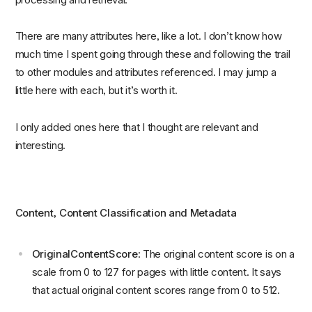
There are many attributes here, like a lot. I don’t know how
much time I spent going through these and following the trail
to other modules and attributes referenced. I may jump a
little here with each, but it’s worth it.
I only added ones here that I thought are relevant and
interesting.
Content, Content Classification and Metadata
OriginalContentScore
: The original content score is on a
scale from 0 to 127 for pages with little content. It says
that actual original content scores range from 0 to 512.