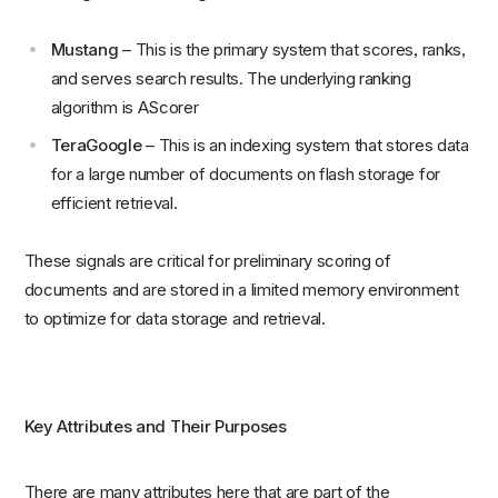
Mustang
– This is the primary system that scores, ranks,
and serves search results. The underlying ranking
algorithm is AScorer
TeraGoogle
– This is an indexing system that stores data
for a large number of documents on flash storage for
efficient retrieval.
These signals are critical for preliminary scoring of
documents and are stored in a limited memory environment
to optimize for data storage and retrieval.
Key Attributes and Their Purposes
There are many attributes here that are part of the