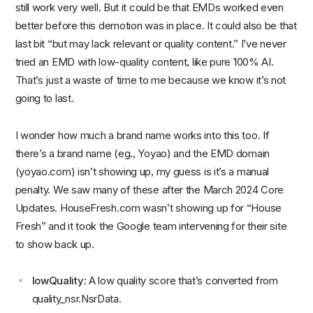
still work very well. But it could be that EMDs worked even
better before this demotion was in place. It could also be that
last bit “but may lack relevant or quality content.” I’ve never
tried an EMD with low-quality content, like pure 100% AI.
That’s just a waste of time to me because we know it’s not
going to last.
I wonder how much a brand name works into this too. If
there’s a brand name (eg., Yoyao) and the EMD domain
(yoyao.com) isn’t showing up, my guess is it’s a manual
penalty. We saw many of these after the March 2024 Core
Updates. HouseFresh.com wasn’t showing up for “House
Fresh” and it took the Google team intervening for their site
to show back up.
lowQuality
: A low quality score that’s converted from
quality_nsr.NsrData.