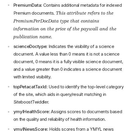
PremiumData
: Contains additional metadata for indexed
This attribute refers to the
Premium documents.
PremiumPerDocData type that contains
information on the price of the paywall and the
publication name.
scienceDoctype
: Indicates the visibility of a science
document. A value less than 0 means it is not a science
document, 0 means it is a fully visible science document,
and a value greater than 0 indicates a science document
with limited visibility.
topPetacatTaxId
: Used to identify the top-level category
of the site, which aids in query/result matching in
SiteboostTwiddler.
ymylHealthScore
: Assigns scores to documents based
on the quality and reliability of health information.
ymylNewsScore
: Holds scores from a YMYL news