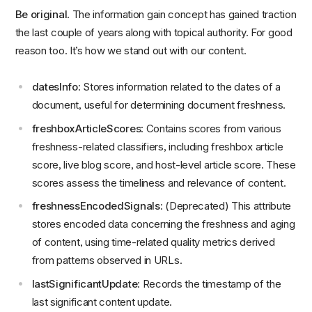
Be original
. The information gain concept has gained traction
the last couple of years along with topical authority. For good
reason too. It’s how we stand out with our content.
datesInfo
: Stores information related to the dates of a
document, useful for determining document freshness.
freshboxArticleScores
: Contains scores from various
freshness-related classifiers, including freshbox article
score, live blog score, and host-level article score. These
scores assess the timeliness and relevance of content.
freshnessEncodedSignals
: (Deprecated) This attribute
stores encoded data concerning the freshness and aging
of content, using time-related quality metrics derived
from patterns observed in URLs.
lastSignificantUpdate
: Records the timestamp of the
last significant content update.