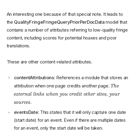
An interesting one because of that special note. It leads to
the
QualityFringeFringeQueryPriorPerDocData
model that
contains a number of attributes referring to low-quality fringe
content, including scores for potential hoaxes and poor
translations.
These are other content-related attributes.
contentAttributions
: References a module that stores an
The
attribution when one page credits another page.
external links when you credit other sites, your
sources
.
eventsDate
: This states that it will only capture one date
(start date) for an event. Even if there are multiple dates
for an event, only the start date will be taken.