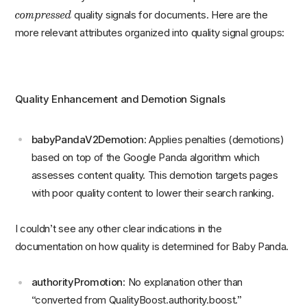
compressed
quality signals for documents. Here are the
more relevant attributes organized into quality signal groups:
Quality Enhancement and Demotion Signals
babyPandaV2Demotion
: Applies penalties (demotions)
based on top of the Google Panda algorithm which
assesses content quality. This demotion targets pages
with poor quality content to lower their search ranking.
I couldn’t see any other clear indications in the
documentation on how quality is determined for Baby Panda.
authorityPromotion
: No explanation other than
“converted from QualityBoost.authority.boost.”