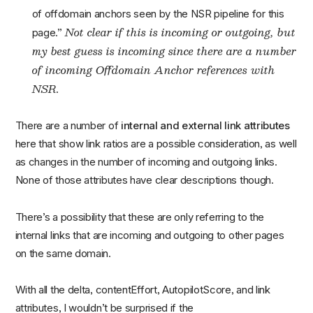
of offdomain anchors seen by the NSR pipeline for this
Not clear if this is incoming or outgoing, but
page.”
my best guess is incoming since there are a number
of incoming Offdomain Anchor references with
NSR.
There are a number of
internal and external link attributes
here that show link ratios are a possible consideration, as well
as changes in the number of incoming and outgoing links.
None of those attributes have clear descriptions though.
There’s a possibility that these are only referring to the
internal links that are incoming and outgoing to other pages
on the same domain.
With all the delta, contentEffort, AutopilotScore, and link
attributes, I wouldn’t be surprised if the