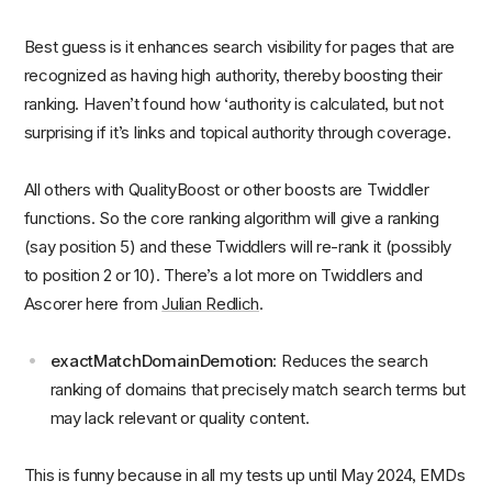
Best guess is it enhances search visibility for pages that are
recognized as having high authority, thereby boosting their
ranking. Haven’t found how ‘authority is calculated, but not
surprising if it’s links and topical authority through coverage.
All others with QualityBoost or other boosts are Twiddler
functions. So the core ranking algorithm will give a ranking
(say position 5) and these Twiddlers will re-rank it (possibly
to position 2 or 10). There’s a lot more on Twiddlers and
Ascorer here from
Julian Redlich
.
exactMatchDomainDemotion
: Reduces the search
ranking of domains that precisely match search terms but
may lack relevant or quality content.
This is funny because in all my tests up until May 2024, EMDs