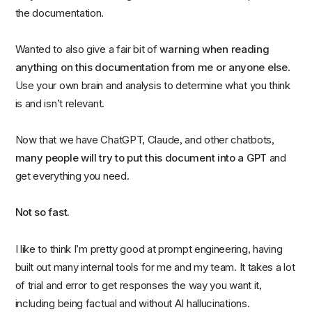
the documentation.
Wanted to also give a fair bit of
warning when reading
anything on this documentation from me or anyone else
.
Use your own brain and analysis to determine what you think
is and isn’t relevant.
Now that we have ChatGPT, Claude, and other chatbots,
many people will try to put this document into a GPT
and
get everything you need.
Not so fast.
I like to think I’m pretty good at prompt engineering, having
built out many internal tools for me and my team. It takes a lot
of trial and error to get responses the way you want it,
including being factual and without AI hallucinations.