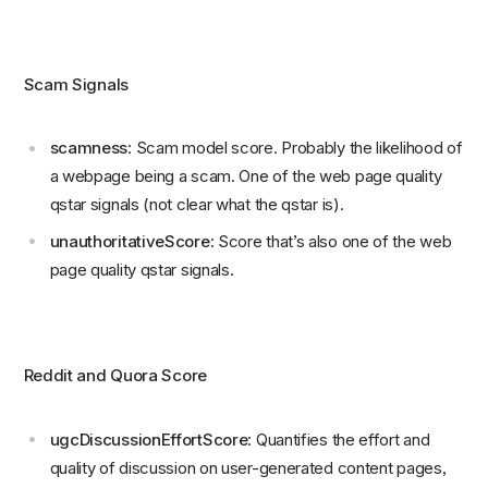
Scam Signals
scamness
: Scam model score. Probably the likelihood of
a webpage being a scam. One of the web page quality
qstar signals (not clear what the qstar is).
unauthoritativeScore
: Score that’s also one of the web
page quality qstar signals.
Reddit and Quora Score
ugcDiscussionEffortScore
: Quantifies the effort and
quality of discussion on user-generated content pages,