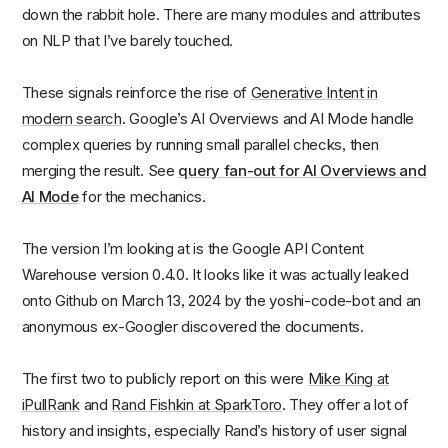
down the rabbit hole. There are many modules and attributes
on NLP that I’ve barely touched.
These signals reinforce the rise of
Generative Intent in
modern search
. Google’s AI Overviews and AI Mode handle
complex queries by running small parallel checks, then
merging the result. See
query fan-out for AI Overviews and
AI Mode
for the mechanics.
The version I’m looking at is the Google API Content
Warehouse version 0.4.0. It looks like it was actually leaked
onto Github on March 13, 2024 by the yoshi-code-bot and an
anonymous ex-Googler discovered the documents.
The first two to publicly report on this were
Mike King at
iPullRank
and
Rand Fishkin at SparkToro
. They offer a lot of
history and insights, especially Rand’s history of user signal