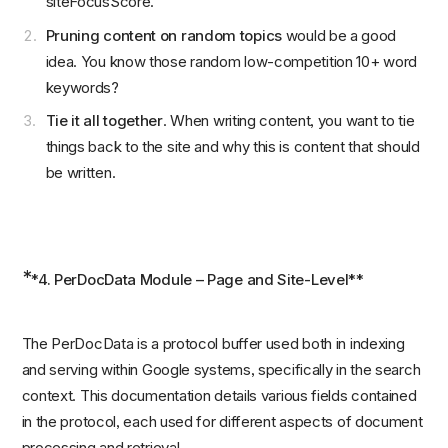
siteFocusScore.
Pruning content on random topics
would be a good
idea. You know those random low-competition 10+ word
keywords?
Tie it all together
. When writing content, you want to tie
things back to the site and why this is content that should
be written.
*
*4. PerDocData Module – Page and Site-Level**
The PerDocData is a protocol buffer used both in indexing
and serving within Google systems, specifically in the search
context. This documentation details various fields contained
in the protocol, each used for different aspects of document
processing and retrieval.