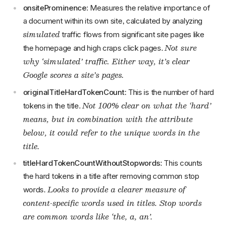
onsiteProminence
: Measures the relative importance of
a document within its own site, calculated by analyzing
simulated
traffic flows from significant site pages like
Not sure
the homepage and high craps click pages.
why ‘simulated’ traffic. Either way, it’s clear
Google scores a site’s pages.
originalTitleHardTokenCount
: This is the number of hard
Not 100% clear on what the ‘hard’
tokens in the title.
means, but in combination with the attribute
below, it could refer to the unique words in the
title.
titleHardTokenCountWithoutStopwords
: This counts
the hard tokens in a title after removing common stop
Looks to provide a clearer measure of
words.
content-specific words used in titles. Stop words
are common words like ‘the, a, an’.