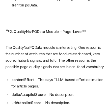
aren’t in pqData.
*
*2. QualityNsrPQData Module – Page-Level**
The QualityNsrPQData module is interesting. One reason is
the number of attributes that are food-related: chard, keto
score, rhubarb signals, and tofu. The other reason is the
possible page quality signals that are in non-food vocabulary.
contentEffort
– This says “LLM-based effort estimation
for article pages.”
deltaAutopilotScore
– No description.
urlAutopilotScore
– No description.