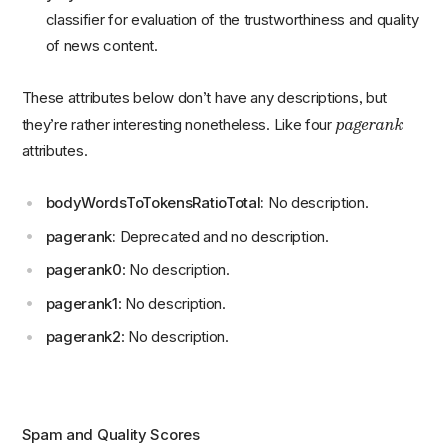
classifier for evaluation of the trustworthiness and quality
of news content.
These attributes below don’t have any descriptions, but
pagerank
they’re rather interesting nonetheless. Like four
attributes.
bodyWordsToTokensRatioTotal:
No description.
pagerank:
Deprecated and no description.
pagerank0
: No description.
pagerank1
: No description.
pagerank2
: No description.
Spam and Quality Scores